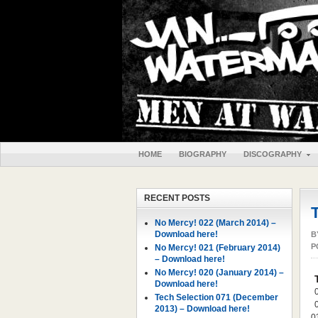
HOME
BIOGRAPHY
DISCOGRAPHY
RECENT POSTS
No Mercy! 022 (March 2014) –
Download here!
B
P
No Mercy! 021 (February 2014)
– Download here!
No Mercy! 020 (January 2014) –
Download here!
Tech Selection 071 (December
2013) – Download here!
0