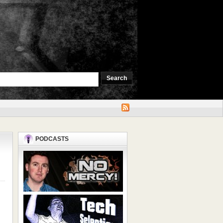
PODCASTS