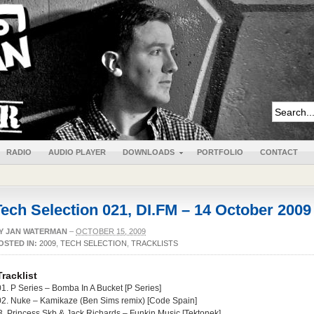
RADIO
AUDIO PLAYER
DOWNLOADS
PORTFOLIO
CONTACT
Tech Selection 021, DI.FM – 14 October 2009
Y
JAN WATERMAN
–
OCTOBER 15, 2009
OSTED IN:
2009
,
TECH SELECTION
,
TRACKLISTS
Tracklist
01. P Series – Bomba In A Bucket [P Series]
02. Nuke – Kamikaze (Ben Sims remix) [Code Spain]
3. Princess Skb & Jack Richards – Funkin Music [Tektonek]