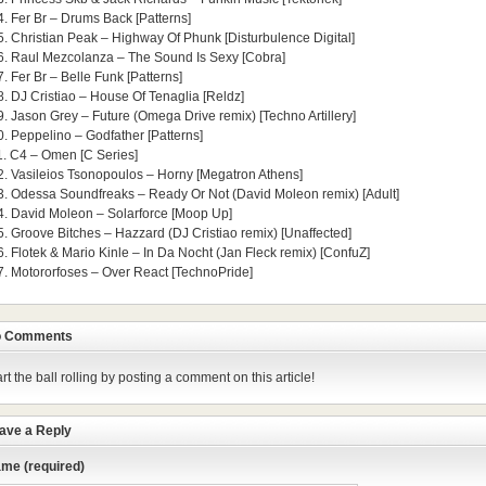
4. Fer Br – Drums Back [Patterns]
5. Christian Peak – Highway Of Phunk [Disturbulence Digital]
6. Raul Mezcolanza – The Sound Is Sexy [Cobra]
7. Fer Br – Belle Funk [Patterns]
8. DJ Cristiao – House Of Tenaglia [Reldz]
9. Jason Grey – Future (Omega Drive remix) [Techno Artillery]
0. Peppelino – Godfather [Patterns]
1. C4 – Omen [C Series]
2. Vasileios Tsonopoulos – Horny [Megatron Athens]
3. Odessa Soundfreaks – Ready Or Not (David Moleon remix) [Adult]
4. David Moleon – Solarforce [Moop Up]
5. Groove Bitches – Hazzard (DJ Cristiao remix) [Unaffected]
6. Flotek & Mario Kinle – In Da Nocht (Jan Fleck remix) [ConfuZ]
7. Motororfoses – Over React [TechnoPride]
 Comments
art the ball rolling by posting a comment on this article!
ave a Reply
me (required)