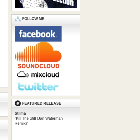
FOLLOW ME
FEATURED RELEASE
Stilma
"Kill The Still (Jan Waterman
Remix)"