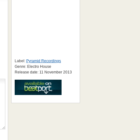
Label:
Pyramid Recordings
Genre: Electro House
Release date: 11 November 2013