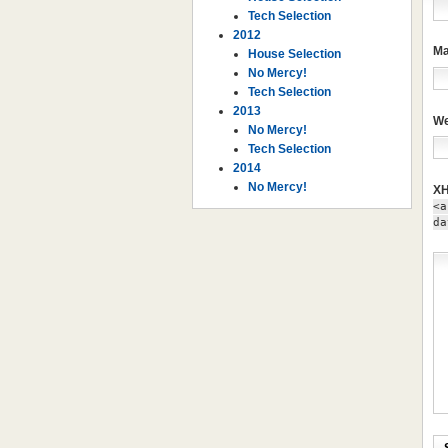
Tech Selection
2012
Ma
House Selection
No Mercy!
Tech Selection
2013
We
No Mercy!
Tech Selection
2014
No Mercy!
XH
<a
da