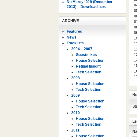
No Mercy! 019 (December
0
2013) – Download here!
0
0
ARCHIVE
0
0
Featured
0
News
1
Tracklists
1
2004 – 2007
1
Guestmixes
1
1
House Selection
1
Retinal Insight
1
Tech Selection
1
2008
House Selection
Tech Selection
No
2009
House Selection
St
Tech Selection
2010
House Selection
Le
Tech Selection
2011
Na
House Selection