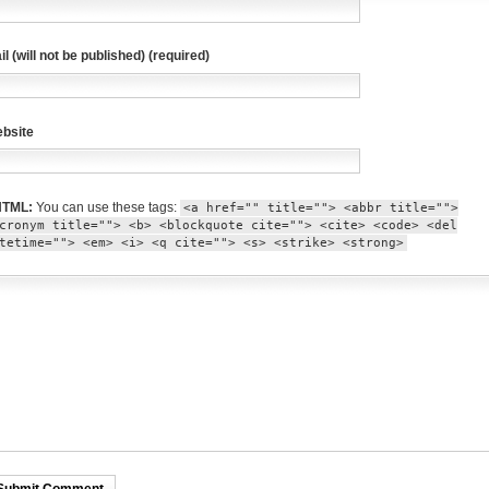
il (will not be published) (required)
bsite
TML:
You can use these tags:
<a href="" title=""> <abbr title="">
cronym title=""> <b> <blockquote cite=""> <cite> <code> <del
tetime=""> <em> <i> <q cite=""> <s> <strike> <strong>