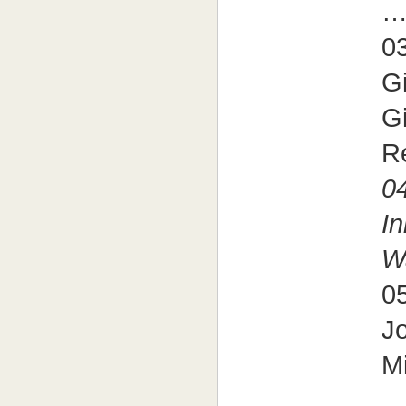
03
G
Gi
R
04
I
W
05
J
Mi