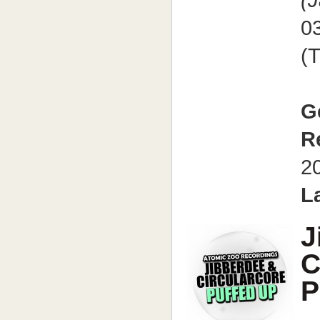
(
0
(
G
R
2
L
J
C
P