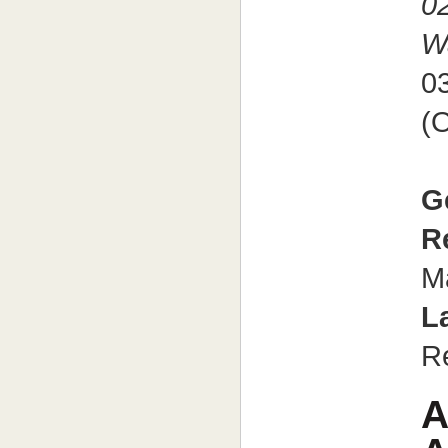
0
W
0
(O
G
R
M
L
R
A