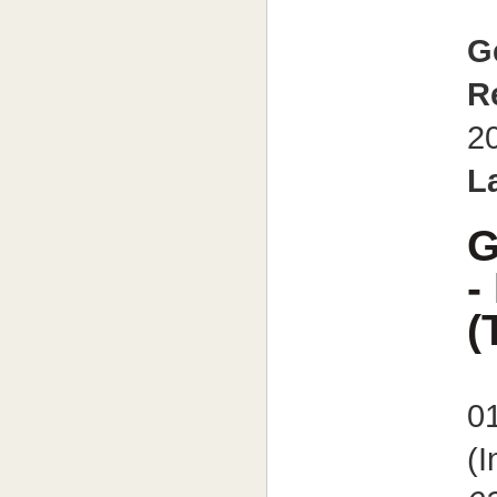
G
R
2
L
G
-
(
0
(I