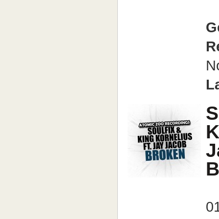
G
R
N
L
S
K
J
B
01