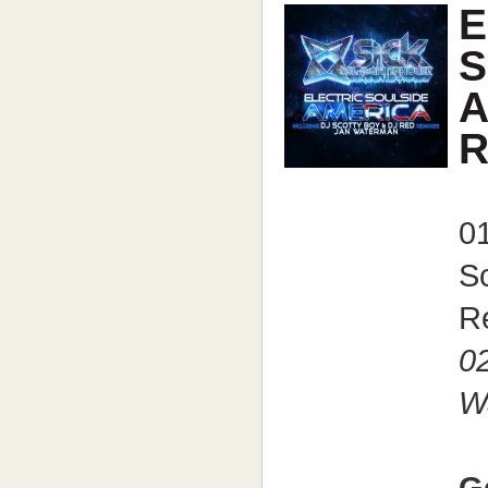
E
S
A
R
0
S
R
02
W