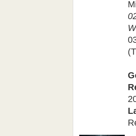
M
0
W
0
(
G
R
2
L
R