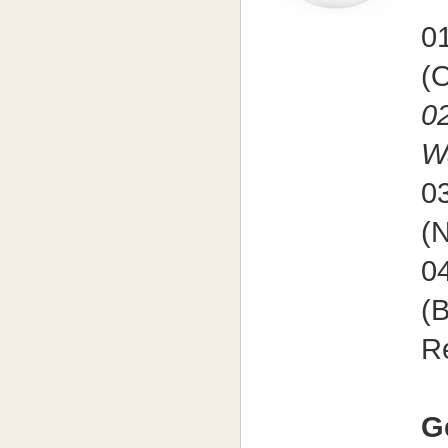
01
(O
02
W
03
(
04
(B
R
G