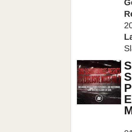
G
R
2
L
S
S
S
P
E
M