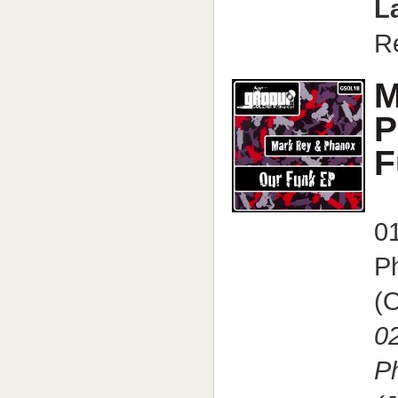
L
R
M
P
F
0
P
(O
0
P