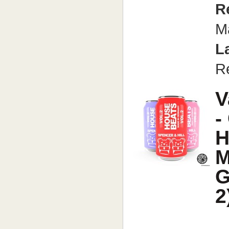
R
M
L
R
V
-
H
M
G
2