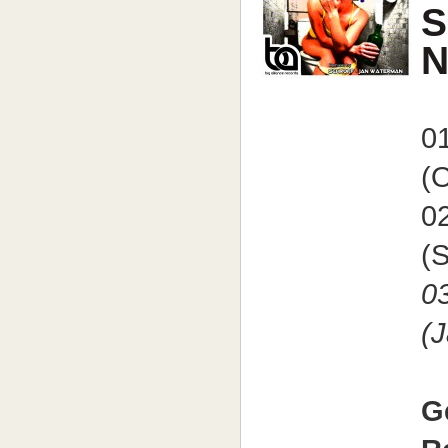
S
N
0
(O
0
(S
0
(
G