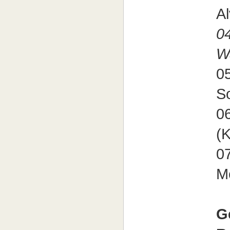
A
04
W
05
S
06
(
07
M
G