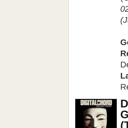
0
(
G
R
D
L
R
D
G
(