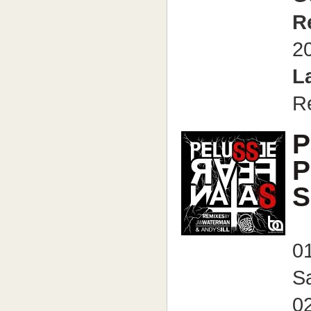
R
2
L
R
P
P
S
01
Sa
02