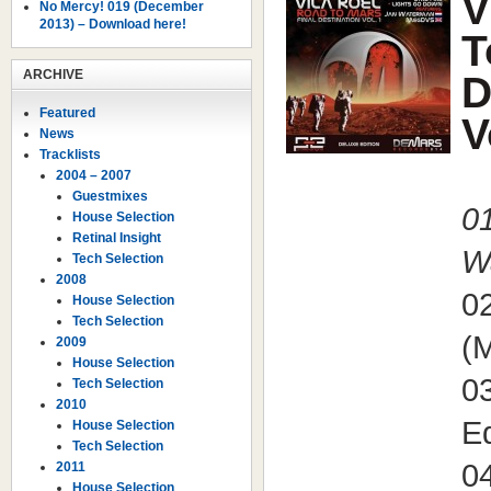
V
No Mercy! 019 (December
2013) – Download here!
T
ARCHIVE
D
Featured
V
News
Tracklists
2004 – 2007
Guestmixes
01
House Selection
Retinal Insight
W
Tech Selection
2008
0
House Selection
Tech Selection
(
2009
House Selection
03
Tech Selection
2010
Ed
House Selection
Tech Selection
0
2011
House Selection