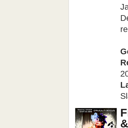
J
D
re
G
R
2
L
S
F
&