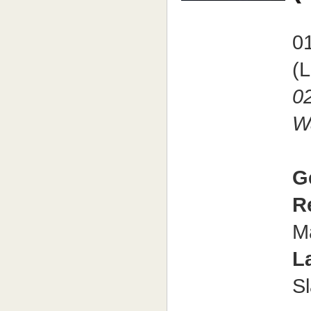
01
(
02
W
G
R
M
L
S