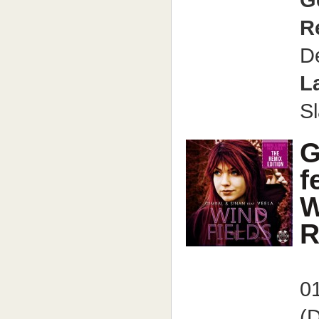
G
R
D
L
S
G
f
W
R
01
(D