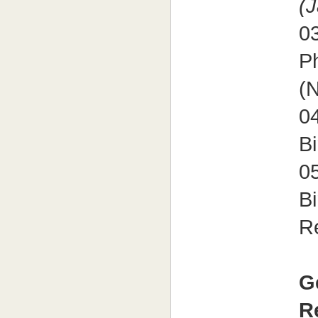
(
0
P
(N
0
Bi
0
B
R
G
R