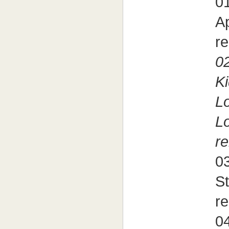
01
A
re
02
Ki
Lo
L
re
03
S
re
04