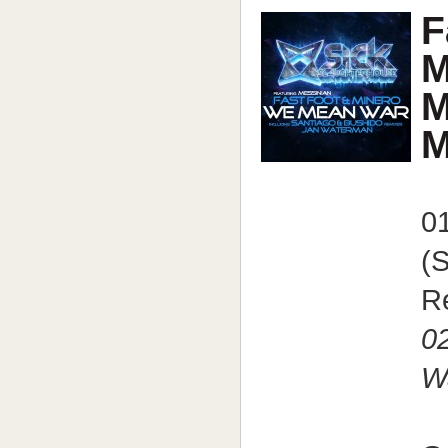
F
M
M
M
0
(
R
0
W