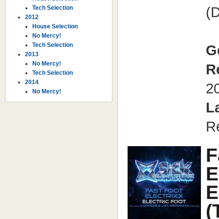
Tech Selection
(D
2012
House Selection
No Mercy!
Tech Selection
G
2013
No Mercy!
R
Tech Selection
2014
2
No Mercy!
L
R
F
E
E
(