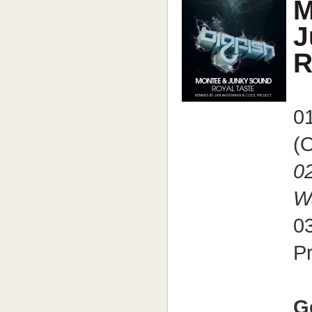
M
J
R
01
(O
02
W
03
P
G