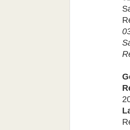
Sa
R
03
S
R
G
R
2
L
R