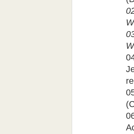
02
W
03
W
04
J
re
05
(
06
Ac