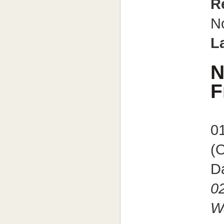
R
N
L
N
F
0
(
Da
0
W