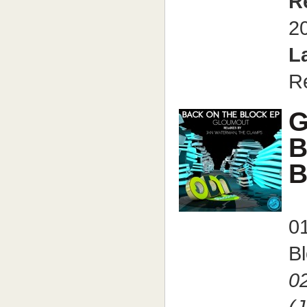
R
2
L
R
G
B
B
0
Bl
0