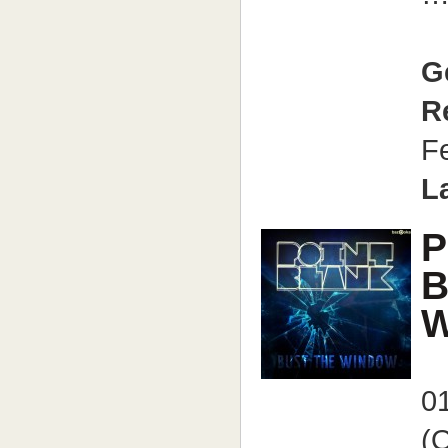
G
R
F
L
P
B
W
0
(O