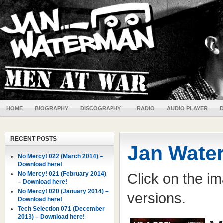
HOME
BIOGRAPHY
DISCOGRAPHY
RADIO
AUDIO PLAYER
RECENT POSTS
Jan Wate
No Mercy! 022 (March 2014) –
Download here!
No Mercy! 021 (February 2014)
Click on the ima
– Download here!
No Mercy! 020 (January 2014) –
versions.
Download here!
Tech Selection 071 (December
2013) – Download here!