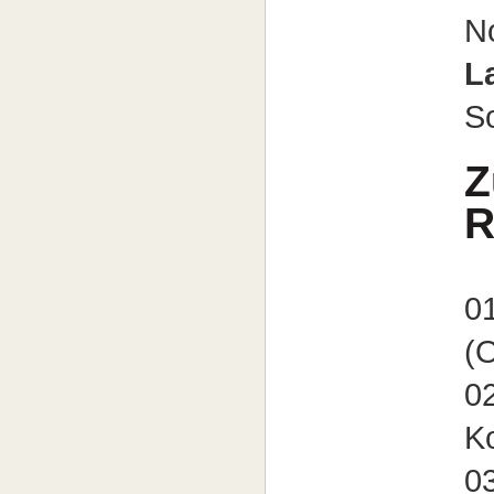
N
L
So
Z
R
01
(O
02
K
03