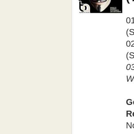
0
(S
0
(
0
W
G
R
N