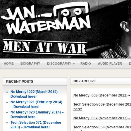
HOME
BIOGRAPHY
DISCOGRAPHY
RADIO
AUDIO PLAYER
2012 ARCHIVE
RECENT POSTS
No Mercy! 022 (March 2014) –
No Mercy! 008 (December 2012) –
Download here!
No Mercy! 021 (February 2014)
Tech Selection 059 (December 20
– Download here!
here!
No Mercy! 020 (January 2014) –
Download here!
No Mercy! 007 (November 2012) –
Tech Selection 071 (December
2013) – Download here!
Tech Selection 058 (November 20