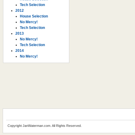
Tech Selection
2012
House Selection
No Mercy!
Tech Selection
2013
No Mercy!
Tech Selection
2014
No Mercy!
Copyright JanWaterman.com. All Rights Reserved.