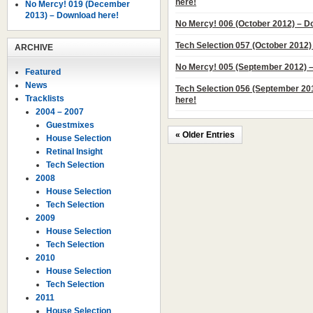
here!
No Mercy! 019 (December
2013) – Download here!
No Mercy! 006 (October 2012) – D
Tech Selection 057 (October 2012)
ARCHIVE
No Mercy! 005 (September 2012) 
Featured
News
Tech Selection 056 (September 20
Tracklists
here!
2004 – 2007
Guestmixes
« Older Entries
House Selection
Retinal Insight
Tech Selection
2008
House Selection
Tech Selection
2009
House Selection
Tech Selection
2010
House Selection
Tech Selection
2011
House Selection