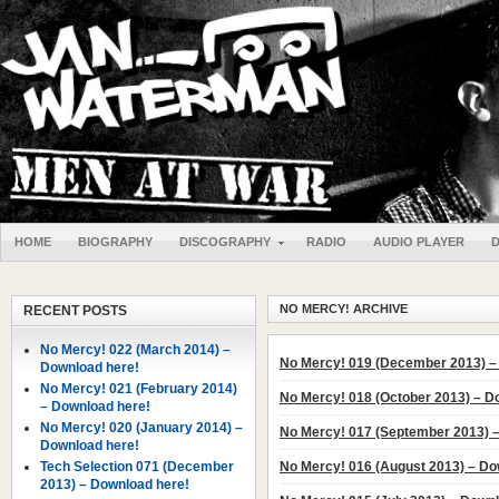
HOME
BIOGRAPHY
DISCOGRAPHY
RADIO
AUDIO PLAYER
NO MERCY! ARCHIVE
RECENT POSTS
No Mercy! 022 (March 2014) –
No Mercy! 019 (December 2013) –
Download here!
No Mercy! 021 (February 2014)
No Mercy! 018 (October 2013) – D
– Download here!
No Mercy! 020 (January 2014) –
No Mercy! 017 (September 2013) 
Download here!
Tech Selection 071 (December
No Mercy! 016 (August 2013) – Do
2013) – Download here!