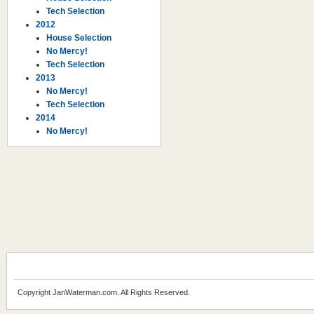
Tech Selection
2012
House Selection
No Mercy!
Tech Selection
2013
No Mercy!
Tech Selection
2014
No Mercy!
Copyright JanWaterman.com. All Rights Reserved.