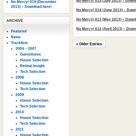
No Mercy! 015 (July 2013) – Down
No Mercy! 019 (December
2013) – Download here!
No Mercy! 014 (June 2013) – Down
No Mercy! 013 (May 2013) – Downl
ARCHIVE
No Mercy! 012 (April 2013) – Down
Featured
News
Tracklists
« Older Entries
2004 – 2007
Guestmixes
House Selection
Retinal Insight
Tech Selection
2008
House Selection
Tech Selection
2009
House Selection
Tech Selection
2010
House Selection
Tech Selection
2011
House Selection