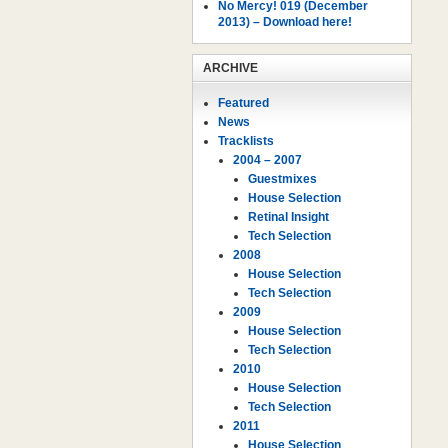
No Mercy! 019 (December
2013) – Download here!
ARCHIVE
Featured
News
Tracklists
2004 – 2007
Guestmixes
House Selection
Retinal Insight
Tech Selection
2008
House Selection
Tech Selection
2009
House Selection
Tech Selection
2010
House Selection
Tech Selection
2011
House Selection