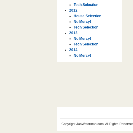
Tech Selection
2012
House Selection
No Mercy!
Tech Selection
2013
No Mercy!
Tech Selection
2014
No Mercy!
Copyright JanWaterman.com. All Rights Reserved