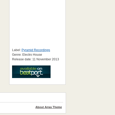
Label:
Pyramid Recordings
Genre: Electro House
Release date: 11 November 2013
About Arras Theme