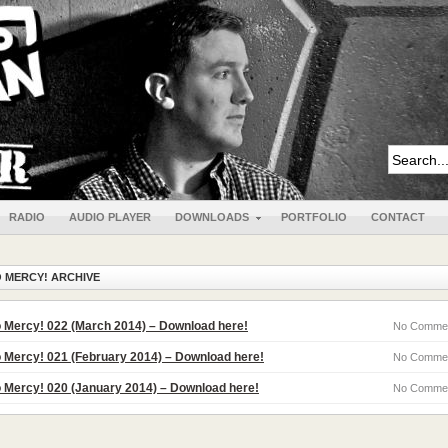
RADIO
AUDIO PLAYER
DOWNLOADS
PORTFOLIO
CONTACT
 MERCY! ARCHIVE
 Mercy! 022 (March 2014) – Download here!
No Comme
 Mercy! 021 (February 2014) – Download here!
No Comme
 Mercy! 020 (January 2014) – Download here!
No Comme