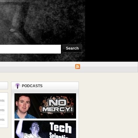
PODCASTS
nts
nts
nts