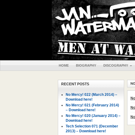
HOME
BIOGRAPHY
DISCOGRAPHY
NO
RECENT POSTS
No Mercy! 022 (March 2014) –
No
Download here!
No Mercy! 021 (February 2014)
No
– Download here!
No Mercy! 020 (January 2014) –
No
Download here!
Tech Selection 071 (December
2013) – Download here!