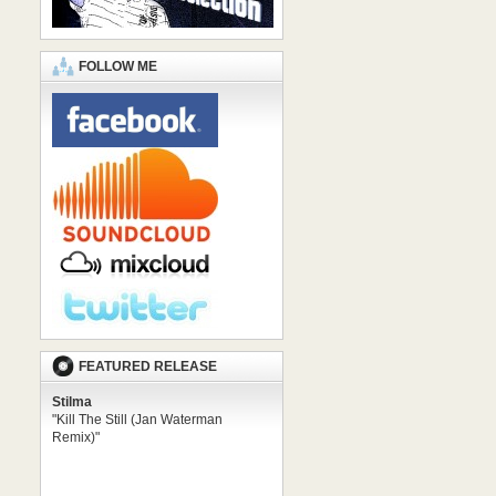
FOLLOW ME
FEATURED RELEASE
Stilma
"Kill The Still (Jan Waterman
Remix)"