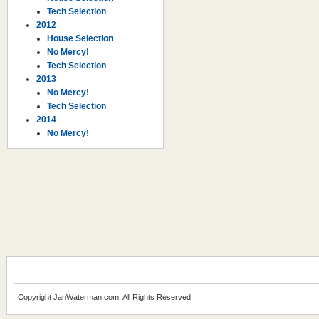
Tech Selection
2012
House Selection
No Mercy!
Tech Selection
2013
No Mercy!
Tech Selection
2014
No Mercy!
Copyright JanWaterman.com. All Rights Reserved.