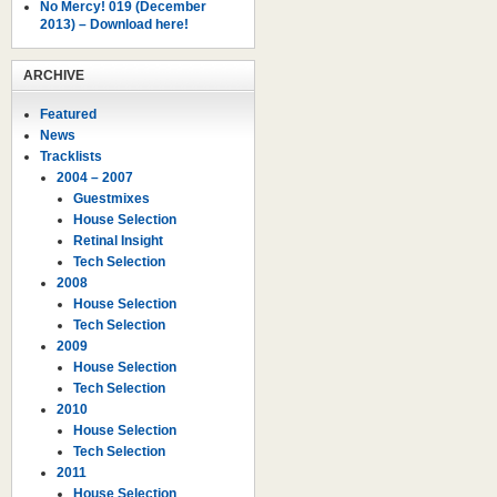
No Mercy! 019 (December
2013) – Download here!
ARCHIVE
Featured
News
Tracklists
2004 – 2007
Guestmixes
House Selection
Retinal Insight
Tech Selection
2008
House Selection
Tech Selection
2009
House Selection
Tech Selection
2010
House Selection
Tech Selection
2011
House Selection