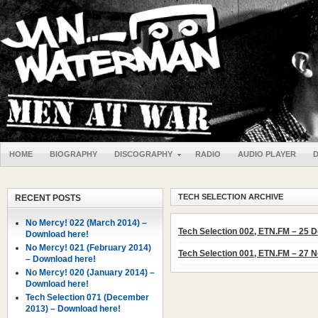
HOME
BIOGRAPHY
DISCOGRAPHY
RADIO
AUDIO PLAYER
TECH SELECTION ARCHIVE
RECENT POSTS
No Mercy! 022 (March 2014) –
Tech Selection 002, ETN.FM – 25
Download here!
No Mercy! 021 (February 2014)
Tech Selection 001, ETN.FM – 27
– Download here!
No Mercy! 020 (January 2014) –
Download here!
Tech Selection 071 (December
2013) – Download here!