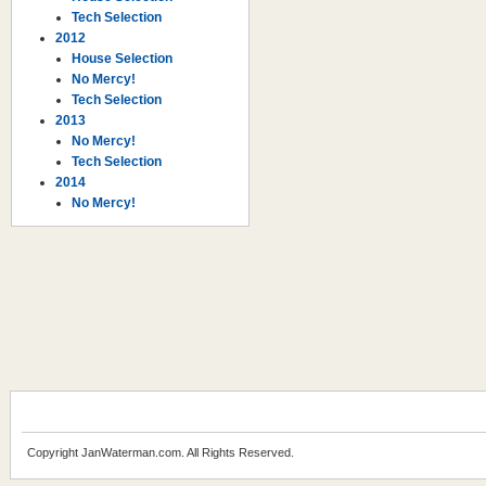
Tech Selection
2012
House Selection
No Mercy!
Tech Selection
2013
No Mercy!
Tech Selection
2014
No Mercy!
Copyright JanWaterman.com. All Rights Reserved.