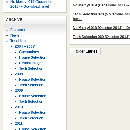
No Mercy! 019 (December
No Mercy! 019 (December 2013) –
2013) – Download here!
Tech Selection 070 (November 20
here!
ARCHIVE
No Mercy! 018 (October 2013) – D
Featured
News
Tech Selection 069 (October 2013)
Tracklists
2004 – 2007
« Older Entries
Guestmixes
House Selection
Retinal Insight
Tech Selection
2008
House Selection
Tech Selection
2009
House Selection
Tech Selection
2010
House Selection
Tech Selection
2011
House Selection