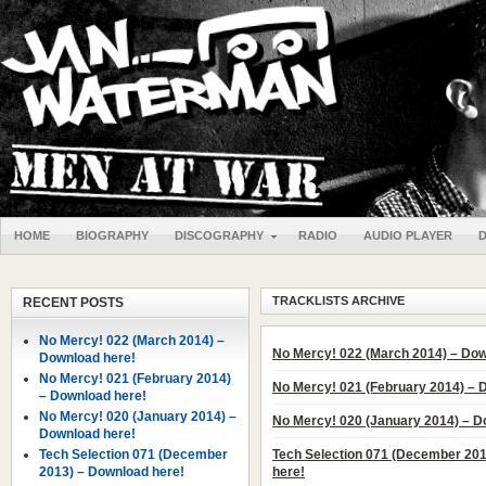
HOME
BIOGRAPHY
DISCOGRAPHY
RADIO
AUDIO PLAYER
TRACKLISTS ARCHIVE
RECENT POSTS
No Mercy! 022 (March 2014) –
No Mercy! 022 (March 2014) – Dow
Download here!
No Mercy! 021 (February 2014)
No Mercy! 021 (February 2014) – 
– Download here!
No Mercy! 020 (January 2014) –
No Mercy! 020 (January 2014) – D
Download here!
Tech Selection 071 (December
Tech Selection 071 (December 20
2013) – Download here!
here!