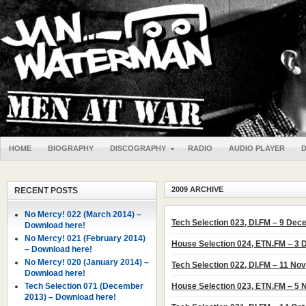
HOME
BIOGRAPHY
DISCOGRAPHY
RADIO
AUDIO PLAYER
2009 ARCHIVE
RECENT POSTS
No Mercy! 022 (March 2014) –
Tech Selection 023, DI.FM – 9 De
Download here!
No Mercy! 021 (February 2014)
House Selection 024, ETN.FM – 3
– Download here!
No Mercy! 020 (January 2014) –
Tech Selection 022, DI.FM – 11 N
Download here!
Tech Selection 071 (December
House Selection 023, ETN.FM – 5
2013) – Download here!