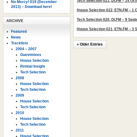
Tech Selection 021, DI.FM – 14 Oc
No Mercy! 019 (December
2013) – Download here!
House Selection 022, ETN.FM – 1 
Tech Selection 020, DI.FM – 9 Sep
ARCHIVE
House Selection 021, ETN.FM – 3
Featured
News
Tracklists
« Older Entries
2004 – 2007
Guestmixes
House Selection
Retinal Insight
Tech Selection
2008
House Selection
Tech Selection
2009
House Selection
Tech Selection
2010
House Selection
Tech Selection
2011
House Selection