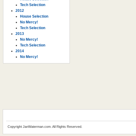
Tech Selection
2012
House Selection
No Mercy!
Tech Selection
2013
No Mercy!
Tech Selection
2014
No Mercy!
Copyright JanWaterman.com. All Rights Reserved.