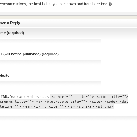
Awesome mixes, the best is that you can download from here free 😀
ave a Reply
me (required)
il (will not be published) (required)
bsite
TML:
You can use these tags:
<a href="" title=""> <abbr title="">
cronym title=""> <b> <blockquote cite=""> <cite> <code> <del
tetime=""> <em> <i> <q cite=""> <s> <strike> <strong>