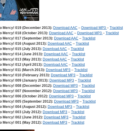
o Mercy! 019 (December 2013):
Download AAC
–
Download MP3
–
Tracklist
o Mercy! 018 (October 2013):
Download AAC
–
Download MP3
–
Tracklist
o Mercy! 017 (September 2013):
Download AAC
–
Tracklist
o Mercy! 016 (August 2013):
Download AAC
–
Tracklist
o Mercy! 015 (July 2013):
Download AAC
–
Tracklist
o Mercy! 014 (June 2013):
Download AAC
–
Tracklist
o Mercy! 013 (May 2013):
Download AAC
–
Tracklist
o Mercy! 012 (April 2013):
Download AAC
–
Tracklist
o Mercy! 011 (March 2013):
Download MP3
–
Tracklist
o Mercy! 010 (February 2013):
Download MP3
–
Tracklist
o Mercy! 009 (January 2013):
Download MP3
–
Tracklist
o Mercy! 008 (December 2012):
Download MP3
–
Tracklist
o Mercy! 007 (November 2012):
Download MP3
–
Tracklist
o Mercy! 006 (October 2012):
Download MP3
–
Tracklist
o Mercy! 005 (September 2012):
Download MP3
–
Tracklist
o Mercy! 004 (August 2012):
Download MP3
–
Tracklist
o Mercy! 003 (July 2012):
Download MP3
–
Tracklist
o Mercy! 002 (June 2012):
Download MP3
–
Tracklist
o Mercy! 001 (May 2012):
Download MP3
–
Tracklist