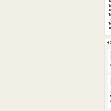
T
T
T
T
S
T
T
6 