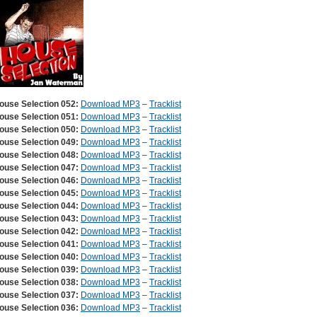
ouse Selection 052:
Download MP3
–
Tracklist
ouse Selection 051:
Download MP3
–
Tracklist
ouse Selection 050:
Download MP3
–
Tracklist
ouse Selection 049:
Download MP3
–
Tracklist
ouse Selection 048:
Download MP3
–
Tracklist
ouse Selection 047:
Download MP3
–
Tracklist
ouse Selection 046:
Download MP3
–
Tracklist
ouse Selection 045:
Download MP3
–
Tracklist
ouse Selection 044:
Download MP3
–
Tracklist
ouse Selection 043:
Download MP3
–
Tracklist
ouse Selection 042:
Download MP3
–
Tracklist
ouse Selection 041:
Download MP3
–
Tracklist
ouse Selection 040:
Download MP3
–
Tracklist
ouse Selection 039:
Download MP3
–
Tracklist
ouse Selection 038:
Download MP3
–
Tracklist
ouse Selection 037:
Download MP3
–
Tracklist
ouse Selection 036:
Download MP3
–
Tracklist