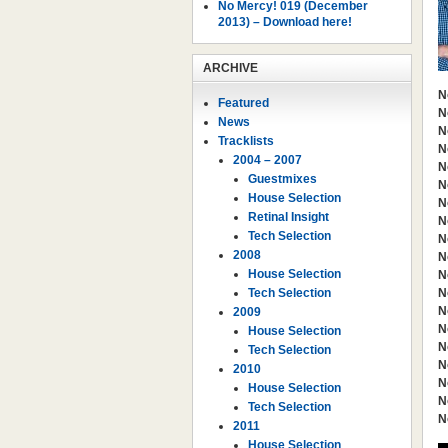
No Mercy! 019 (December
2013) – Download here!
ARCHIVE
N
Featured
N
News
N
Tracklists
N
2004 – 2007
N
Guestmixes
N
House Selection
N
Retinal Insight
N
Tech Selection
N
2008
N
House Selection
N
Tech Selection
N
N
2009
N
House Selection
N
Tech Selection
N
2010
N
House Selection
N
Tech Selection
N
2011
House Selection