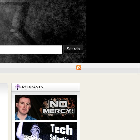
PODCASTS