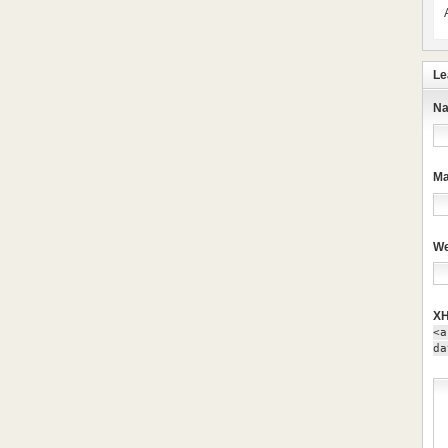
Le
Na
Ma
We
XH
<a
da