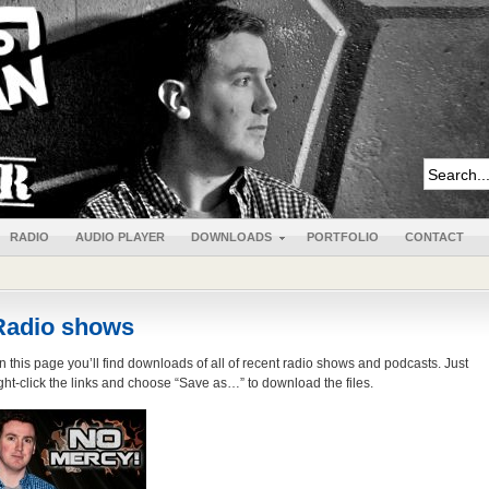
RADIO
AUDIO PLAYER
DOWNLOADS
PORTFOLIO
CONTACT
Radio shows
n this page you’ll find downloads of all of recent radio shows and podcasts. Just
ight-click the links and choose “Save as…” to download the files.