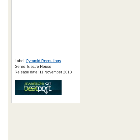
Label:
Pyramid Recordings
Genre: Electro House
Release date: 11 November 2013