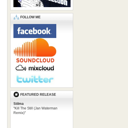
FOLLOW ME
FEATURED RELEASE
Stilma
"Kill The Still (Jan Waterman
Remix)"