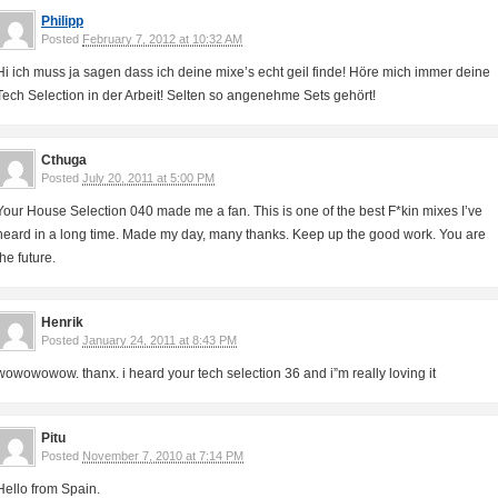
Philipp
Posted
February 7, 2012 at 10:32 AM
Hi ich muss ja sagen dass ich deine mixe’s echt geil finde! Höre mich immer deine
Tech Selection in der Arbeit! Selten so angenehme Sets gehört!
Cthuga
Posted
July 20, 2011 at 5:00 PM
Your House Selection 040 made me a fan. This is one of the best F*kin mixes I’ve
heard in a long time. Made my day, many thanks. Keep up the good work. You are
the future.
Henrik
Posted
January 24, 2011 at 8:43 PM
wowowowow. thanx. i heard your tech selection 36 and i”m really loving it
Pitu
Posted
November 7, 2010 at 7:14 PM
Hello from Spain.