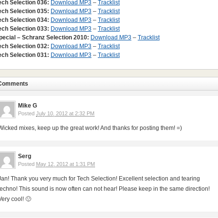
ech Selection 036:
Download MP3
–
Tracklist
ech Selection 035:
Download MP3
–
Tracklist
ech Selection 034:
Download MP3
–
Tracklist
ech Selection 033:
Download MP3
–
Tracklist
pecial – Schranz Selection 2010:
Download MP3
–
Tracklist
ech Selection 032:
Download MP3
–
Tracklist
ech Selection 031:
Download MP3
–
Tracklist
Comments
Mike G
Posted
July 10, 2012 at 2:32 PM
Wicked mixes, keep up the great work! And thanks for posting them! =)
Serg
Posted
May 12, 2012 at 1:31 PM
Jan! Thank you very much for Tech Selection! Excellent selection and tearing
techno! This sound is now often can not hear! Please keep in the same direction!
Very cool! 🙂