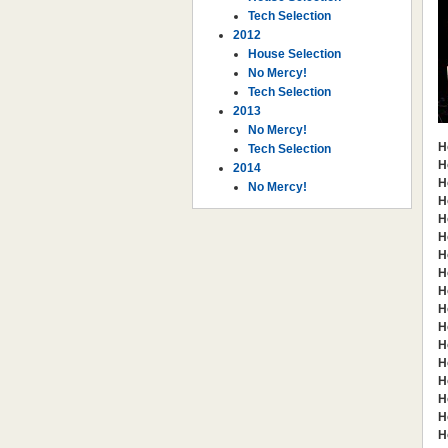
Tech Selection
2012
House Selection
No Mercy!
Tech Selection
2013
No Mercy!
H
Tech Selection
H
2014
H
No Mercy!
H
H
H
H
H
H
H
H
H
H
H
H
H
H