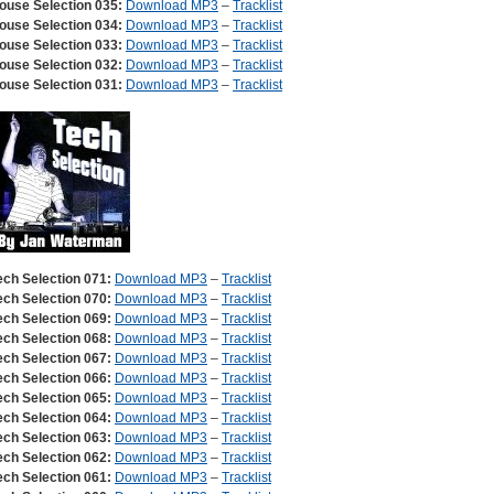
ouse Selection 035:
Download MP3
–
Tracklist
ouse Selection 034:
Download MP3
–
Tracklist
ouse Selection 033:
Download MP3
–
Tracklist
ouse Selection 032:
Download MP3
–
Tracklist
ouse Selection 031:
Download MP3
–
Tracklist
ech Selection 071:
Download MP3
–
Tracklist
ech Selection 070:
Download MP3
–
Tracklist
ech Selection 069:
Download MP3
–
Tracklist
ech Selection 068:
Download MP3
–
Tracklist
ech Selection 067:
Download MP3
–
Tracklist
ech Selection 066:
Download MP3
–
Tracklist
ech Selection 065:
Download MP3
–
Tracklist
ech Selection 064:
Download MP3
–
Tracklist
ech Selection 063:
Download MP3
–
Tracklist
ech Selection 062:
Download MP3
–
Tracklist
ech Selection 061:
Download MP3
–
Tracklist