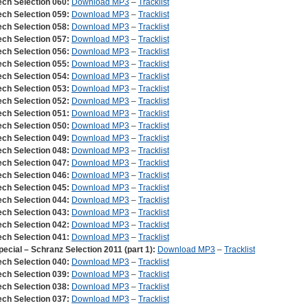
ech Selection 060:
Download MP3
–
Tracklist
ech Selection 059:
Download MP3
–
Tracklist
ech Selection 058:
Download MP3
–
Tracklist
ech Selection 057:
Download MP3
–
Tracklist
ech Selection 056:
Download MP3
–
Tracklist
ech Selection 055:
Download MP3
–
Tracklist
ech Selection 054:
Download MP3
–
Tracklist
ech Selection 053:
Download MP3
–
Tracklist
ech Selection 052:
Download MP3
–
Tracklist
ech Selection 051:
Download MP3
–
Tracklist
ech Selection 050:
Download MP3
–
Tracklist
ech Selection 049:
Download MP3
–
Tracklist
ech Selection 048:
Download MP3
–
Tracklist
ech Selection 047:
Download MP3
–
Tracklist
ech Selection 046:
Download MP3
–
Tracklist
ech Selection 045:
Download MP3
–
Tracklist
ech Selection 044:
Download MP3
–
Tracklist
ech Selection 043:
Download MP3
–
Tracklist
ech Selection 042:
Download MP3
–
Tracklist
ech Selection 041:
Download MP3
–
Tracklist
pecial – Schranz Selection 2011 (part 1):
Download MP3
–
Tracklist
ech Selection 040:
Download MP3
–
Tracklist
ech Selection 039:
Download MP3
–
Tracklist
ech Selection 038:
Download MP3
–
Tracklist
ech Selection 037:
Download MP3
–
Tracklist