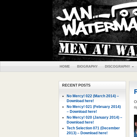
HOME
BIOGRAPHY
DISCOGRAPHY
RECENT POSTS
No Mercy! 022 (March 2014) –
Download here!
O
No Mercy! 021 (February 2014)
r
– Download here!
No Mercy! 020 (January 2014) –
Download here!
Tech Selection 071 (December
2013) – Download here!