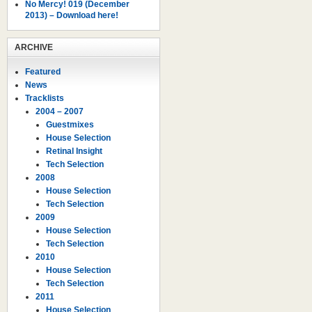
No Mercy! 019 (December
2013) – Download here!
ARCHIVE
Featured
News
Tracklists
2004 – 2007
Guestmixes
House Selection
Retinal Insight
Tech Selection
2008
House Selection
Tech Selection
2009
House Selection
Tech Selection
2010
House Selection
Tech Selection
2011
House Selection