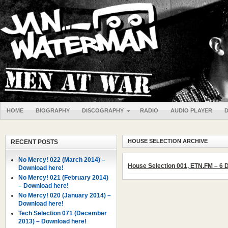
HOME
BIOGRAPHY
DISCOGRAPHY
RADIO
AUDIO PLAYER
HOUSE SELECTION ARCHIVE
RECENT POSTS
No Mercy! 022 (March 2014) –
House Selection 001, ETN.FM – 6
Download here!
No Mercy! 021 (February 2014)
– Download here!
No Mercy! 020 (January 2014) –
Download here!
Tech Selection 071 (December
2013) – Download here!