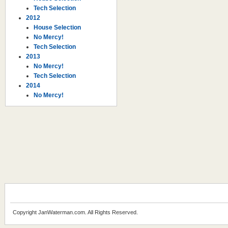
Tech Selection
2012
House Selection
No Mercy!
Tech Selection
2013
No Mercy!
Tech Selection
2014
No Mercy!
Copyright JanWaterman.com. All Rights Reserved.