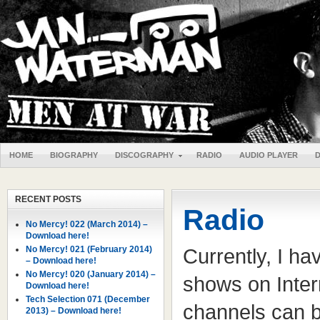
HOME
BIOGRAPHY
DISCOGRAPHY
RADIO
AUDIO PLAYER
RECENT POSTS
Radio
No Mercy! 022 (March 2014) –
Download here!
No Mercy! 021 (February 2014)
Currently, I ha
– Download here!
No Mercy! 020 (January 2014) –
shows on Intern
Download here!
Tech Selection 071 (December
channels can be
2013) – Download here!