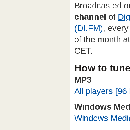
Broadcasted o
channel
of
Dig
(DI.FM)
, ever
of the month a
CET.
How to tune
MP3
All players [96 
Windows Med
Windows Media 