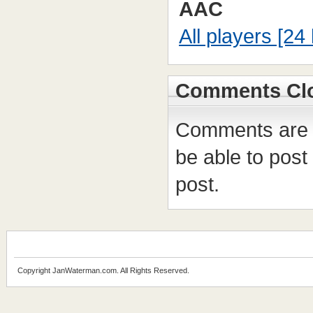
AAC
All players [24 
Comments Cl
Comments are c
be able to post
post.
Copyright JanWaterman.com. All Rights Reserved.