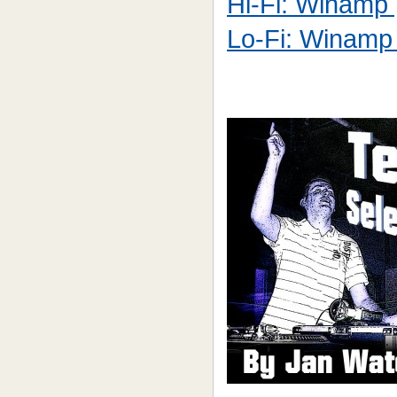
Hi-Fi: Winamp [
Lo-Fi: Winamp 