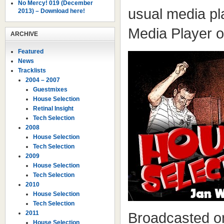
No Mercy! 019 (December
usual media pl
2013) – Download here!
Media Player 
ARCHIVE
Featured
News
Tracklists
2004 – 2007
Guestmixes
House Selection
Retinal Insight
Tech Selection
2008
House Selection
Tech Selection
2009
House Selection
Tech Selection
2010
House Selection
Tech Selection
2011
Broadcasted o
House Selection