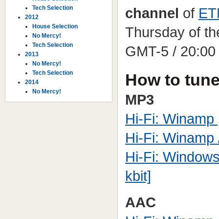
Tech Selection
channel
of
ET
2012
House Selection
Thursday of th
No Mercy!
Tech Selection
GMT-5 / 20:00
2013
No Mercy!
Tech Selection
How to tune
2014
No Mercy!
MP3
Hi-Fi: Winamp [
Hi-Fi: Winamp /
Hi-Fi: Windows
kbit]
AAC