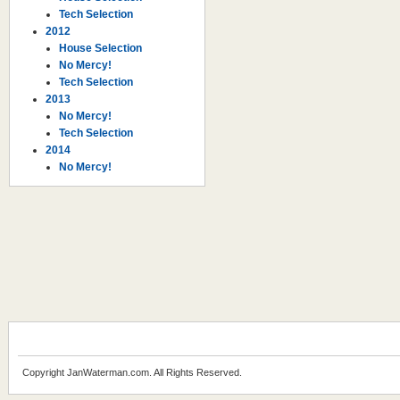
Tech Selection
2012
House Selection
No Mercy!
Tech Selection
2013
No Mercy!
Tech Selection
2014
No Mercy!
Copyright JanWaterman.com. All Rights Reserved.