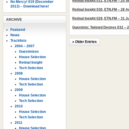
Retinal Insight 031, ETN.FM – 25 
No Mercy! 019 (December
2013) – Download here!
Retinal Insight 030, ETN.FM – 28 
Retinal Insight 029, ETN.FM – 31 J
ARCHIVE
Guestmix: Twisted Desires 032 – 2
Featured
News
Tracklists
« Older Entries
2004 – 2007
Guestmixes
House Selection
Retinal Insight
Tech Selection
2008
House Selection
Tech Selection
2009
House Selection
Tech Selection
2010
House Selection
Tech Selection
2011
House Selection