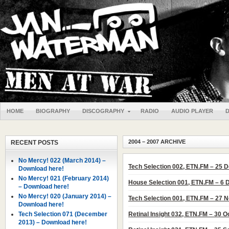
HOME
BIOGRAPHY
DISCOGRAPHY
RADIO
AUDIO PLAYER
2004 – 2007 ARCHIVE
RECENT POSTS
No Mercy! 022 (March 2014) –
Tech Selection 002, ETN.FM – 25
Download here!
No Mercy! 021 (February 2014)
House Selection 001, ETN.FM – 6
– Download here!
No Mercy! 020 (January 2014) –
Tech Selection 001, ETN.FM – 27
Download here!
Tech Selection 071 (December
Retinal Insight 032, ETN.FM – 30 
2013) – Download here!