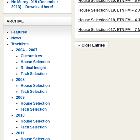
House Selection 020, ETN.FM – 6 
No Mercy! 019 (December
2013) – Download here!
House Selection 019, ETN.FM – 2 
House Selection 018, ETN.FM – 4 
ARCHIVE
House Selection 017, ETN.FM – 7 
Featured
News
Tracklists
« Older Entries
2004 – 2007
Guestmixes
House Selection
Retinal Insight
Tech Selection
2008
House Selection
Tech Selection
2009
House Selection
Tech Selection
2010
House Selection
Tech Selection
2011
House Selection