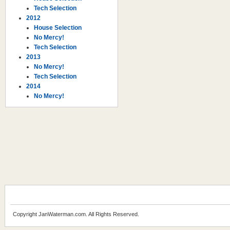
Tech Selection
2012
House Selection
No Mercy!
Tech Selection
2013
No Mercy!
Tech Selection
2014
No Mercy!
Copyright JanWaterman.com. All Rights Reserved.