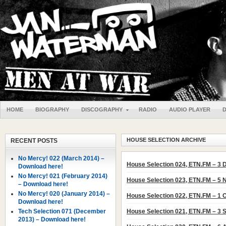
HOME
BIOGRAPHY
DISCOGRAPHY
RADIO
AUDIO PLAYER
HOUSE SELECTION ARCHIVE
RECENT POSTS
No Mercy! 022 (March 2014) –
House Selection 024, ETN.FM – 3
Download here!
No Mercy! 021 (February 2014)
House Selection 023, ETN.FM – 5
– Download here!
No Mercy! 020 (January 2014) –
House Selection 022, ETN.FM – 1 
Download here!
Tech Selection 071 (December
House Selection 021, ETN.FM – 3
2013) – Download here!