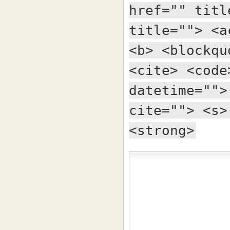
href="" titl
title=""> <a
<b> <blockqu
<cite> <code
datetime="">
cite=""> <s>
<strong>