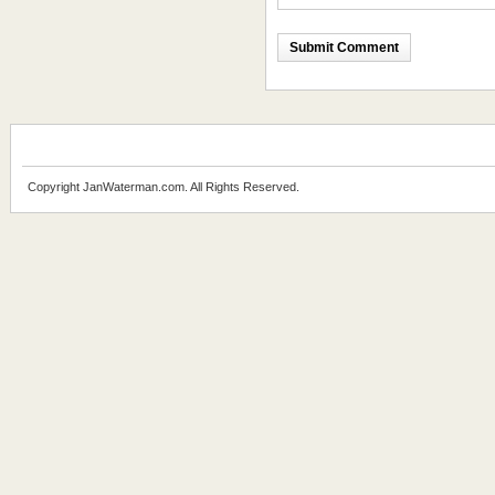
Copyright JanWaterman.com. All Rights Reserved.