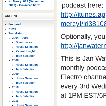
No Mercy! 019 (December
podcast here:
2013) – Download here!
http://itunes.
ARCHIVE
mercy!/id3810
Featured
News
Tracklists
Optionally, yo
2004 – 2007
Guestmixes
http://janwate
House Selection
Retinal Insight
Tech Selection
This is Jan W
2008
House Selection
monthly podcas
Tech Selection
2009
Electro channe
House Selection
Tech Selection
every 3rd Wed
2010
House Selection
at 1PM EST/6
Tech Selection
2011
House Selection