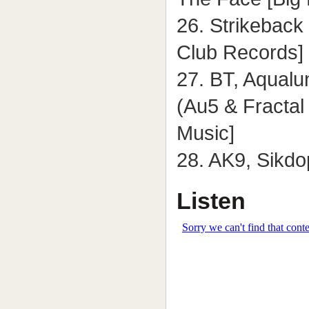
26. Strikeback 
Club Records]
27. BT, Aqual
(Au5 & Fracta
Music]
28. AK9, Sikd
Listen