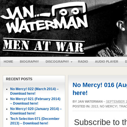
HOME
BIOGRAPHY
DISCOGRAPHY
RADIO
AUDIO PLAYER
RECENT POSTS
No Mercy! 016 (Au
No Mercy! 022 (March 2014) –
here!
Download here!
No Mercy! 021 (February 2014)
BY
JAN WATERMAN
–
SEPTEMBER 1
– Download here!
POSTED IN:
2013
,
NO MERCY!
,
TRAC
No Mercy! 020 (January 2014) –
Download here!
Tech Selection 071 (December
Subscribe to 
2013) – Download here!