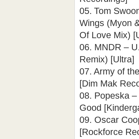
05. Tom Swoon 
Wings (Myon 
Of Love Mix) [U
06. MNDR – U.
Remix) [Ultra]
07. Army of t
[Dim Mak Reco
08. Popeska – 
Good [Kinderg
09. Oscar Coo
[Rockforce Re