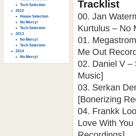
Tracklist
Tech Selection
2012
00. Jan Waterm
House Selection
No Mercy!
Kurtulus – No 
Tech Selection
2013
01. Megastrom
No Mercy!
Tech Selection
Me Out Record
2014
No Mercy!
02. Daniel V – 
Music]
03. Serkan De
[Bonerizing Re
04. Frankk Loo
Love With You
Recordings]