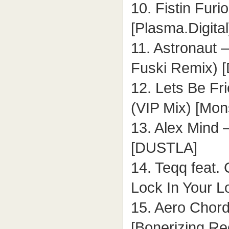
10. Fistin Fur
[Plasma.Digital
11. Astronaut 
Fuski Remix) [
12. Lets Be Fr
(VIP Mix) [Mon
13. Alex Mind 
[DUSTLA]
14. Teqq feat. 
Lock In Your L
15. Aero Chor
[Bonerizing Re