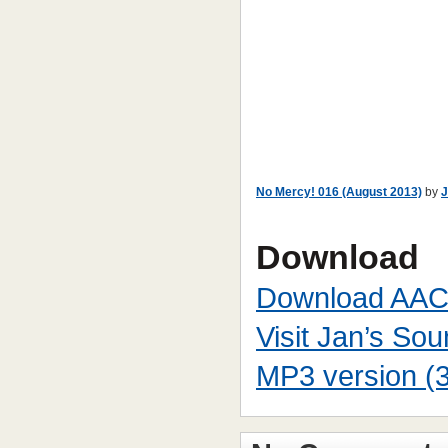
No Mercy! 016 (August 2013)
by
J
Download
Download AAC
Visit Jan’s So
MP3 version (