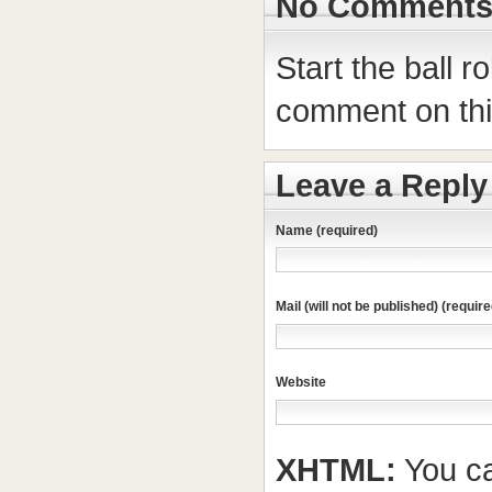
No Comment
Start the ball r
comment on this
Leave a Reply
Name (required)
Mail (will not be published) (require
Website
XHTML:
You ca