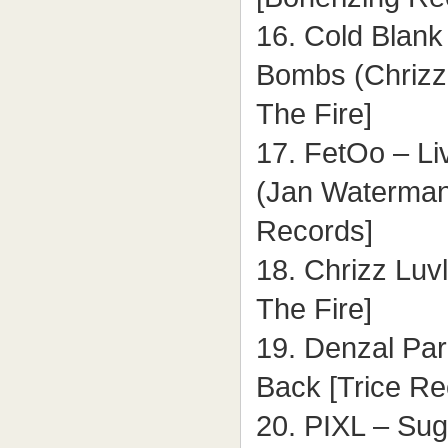
16. Cold Blank
Bombs (Chrizz
The Fire]
17. FetOo – Li
(Jan Waterman
Records]
18. Chrizz Luv
The Fire]
19. Denzal Par
Back [Trice Re
20. PIXL – Sug