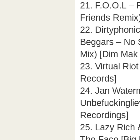
21. F.O.O.L – 
Friends Remix)
22. Dirtyphonic
Beggars – No 
Mix) [Dim Mak
23. Virtual Rio
Records]
24. Jan Water
Unbefuckinglie
Recordings]
25. Lazy Rich
The Face [Big 