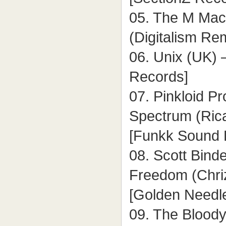
05. The M Mac
(Digitalism R
06. Unix (UK) 
Records]
07. Pinkloid Pr
Spectrum (Ric
[Funkk Sound 
08. Scott Bind
Freedom (Chri
[Golden Needl
09. The Bloody