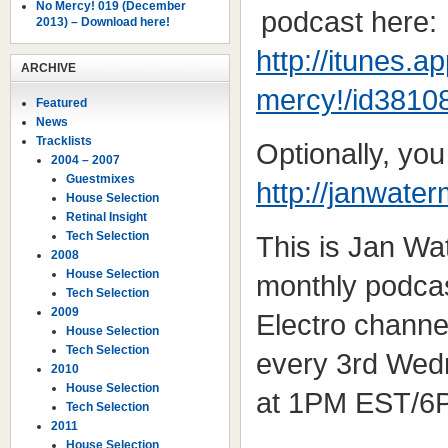
No Mercy! 019 (December
podcast here:
2013) – Download here!
http://itunes.
ARCHIVE
mercy!/id3810
Featured
News
Tracklists
Optionally, yo
2004 – 2007
Guestmixes
http://janwate
House Selection
Retinal Insight
Tech Selection
This is Jan W
2008
House Selection
monthly podcas
Tech Selection
2009
Electro channe
House Selection
Tech Selection
every 3rd Wed
2010
House Selection
at 1PM EST/6
Tech Selection
2011
House Selection