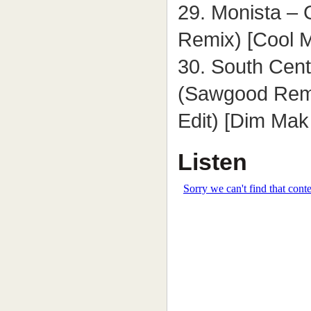
29. Monista –
Remix) [Cool 
30. South Cent
(Sawgood Remi
Edit) [Dim Mak
Listen