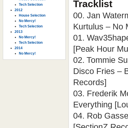
Tracklist
Tech Selection
2012
00. Jan Waterm
House Selection
No Mercy!
Kurtulus – No 
Tech Selection
2013
01. Wav35hape
No Mercy!
Tech Selection
[Peak Hour Mu
2014
No Mercy!
02. Tommie Su
Disco Fries – 
Records]
03. Frederik M
Everything [L
04. Rob Gasse
[SectionZ Rec