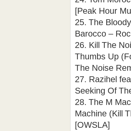
[Peak Hour Mu
25. The Bloody
Barocco – Rock
26. Kill The N
Thumbs Up (For
The Noise Re
27. Razihel fe
Seeking Of The
28. The M Mach
Machine (Kill 
[OWSLA]