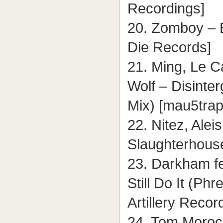
Recordings]
20. Zomboy – 
Die Records]
21. Ming, Le C
Wolf – Disinte
Mix) [mau5trap
22. Nitez, Alei
Slaughterhous
23. Darkham fe
Still Do It (Ph
Artillery Recor
24. Tom Moroc