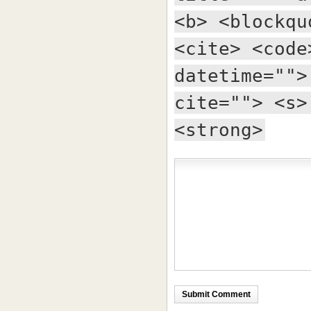
<b> <blockqu
<cite> <code
datetime="">
cite=""> <s>
<strong>