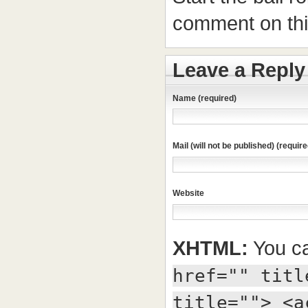
comment on this
Leave a Reply
Name (required)
Mail (will not be published) (require
Website
XHTML:
You ca
href="" titl
title=""> <a