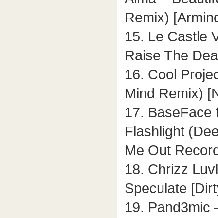
Remix) [Armin
15. Le Castle 
Raise The Dea
16. Cool Projec
Mind Remix) [
17. BaseFace f
Flashlight (De
Me Out Record
18. Chrizz Luv
Speculate [Dir
19. Pand3mic 