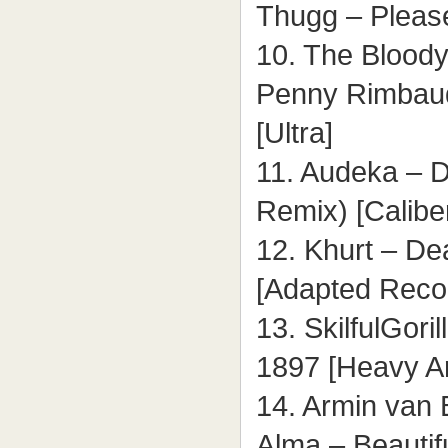
Thugg – Please
10. The Bloody
Penny Rimbaud
[Ultra]
11. Audeka – D
Remix) [Calibe
12. Khurt – Dea
[Adapted Reco
13. SkilfulGori
1897 [Heavy Ar
14. Armin van 
Alma – Beautifu