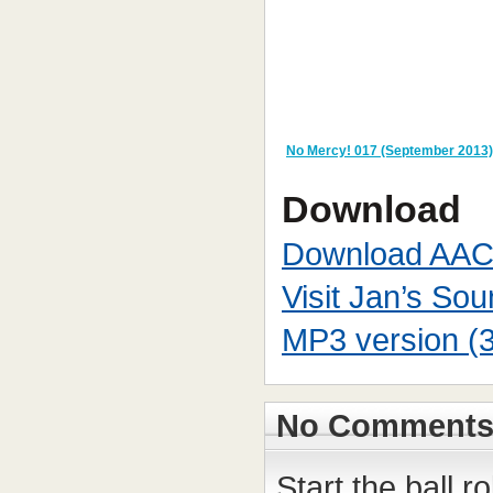
No Mercy! 017 (September 2013)
Download
Download AAC
Visit Jan’s So
MP3 version (
No Comment
Start the ball r