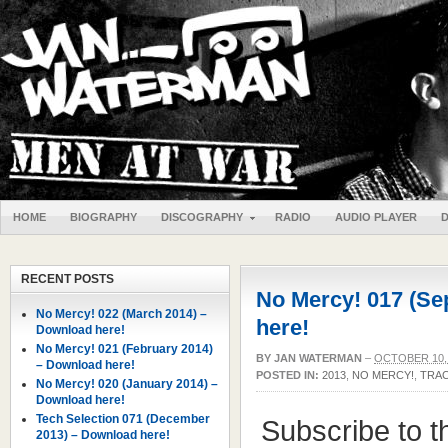
HOME
BIOGRAPHY
DISCOGRAPHY
RADIO
AUDIO PLAYER
RECENT POSTS
No Mercy! 017 (Se
No Mercy! 022 (March 2014) –
here!
Download here!
No Mercy! 021 (February 2014)
BY
JAN WATERMAN
–
OCTOBER 10,
– Download here!
POSTED IN:
2013
,
NO MERCY!
,
TRAC
No Mercy! 020 (January 2014) –
Download here!
Tech Selection 071 (December
Subscribe to 
2013) – Download here!