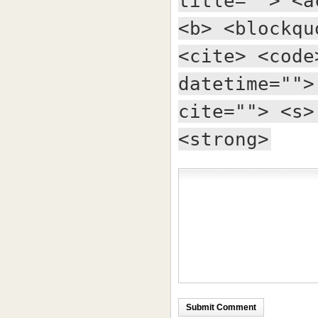
title=""> <a
<b> <blockqu
<cite> <code
datetime="">
cite=""> <s>
<strong>