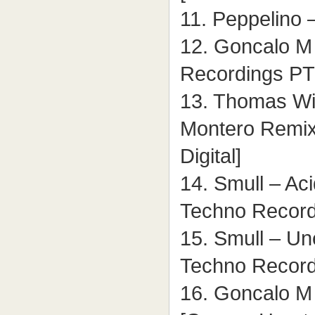
11. Peppelino –
12. Goncalo M –
Recordings PT
13. Thomas Wil
Montero Remix)
Digital]
14. Smull – Aci
Techno Record
15. Smull – Un
Techno Record
16. Goncalo M