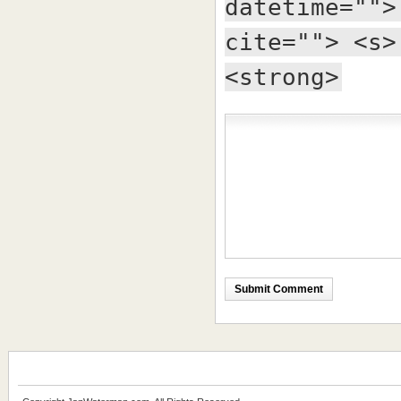
datetime="">
cite=""> <s>
<strong>