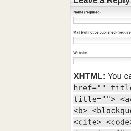
Leave a Reply
Name (required)
Mail (will not be published) (require
Website
XHTML:
You ca
href="" titl
title=""> <a
<b> <blockqu
<cite> <code