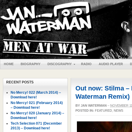
HOME
BIOGRAPHY
DISCOGRAPHY
RADIO
AUDIO PLAYER
RECENT POSTS
Out now: Stilma – K
No Mercy! 022 (March 2014) –
Waterman Remix)
Download here!
No Mercy! 021 (February 2014)
BY
JAN WATERMAN
–
NOVEMBER 11
– Download here!
POSTED IN:
FEATURED
,
NEWS
No Mercy! 020 (January 2014) –
Download here!
Tech Selection 071 (December
2013) – Download here!