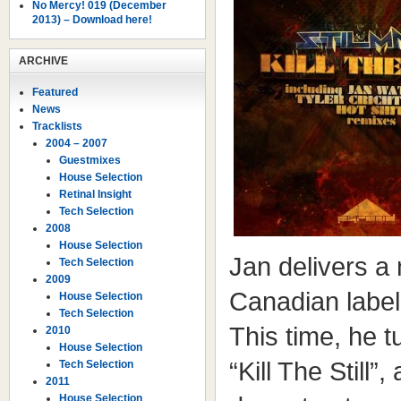
No Mercy! 019 (December
2013) – Download here!
ARCHIVE
Featured
News
Tracklists
2004 – 2007
Guestmixes
House Selection
Retinal Insight
Tech Selection
2008
House Selection
Jan delivers a
Tech Selection
2009
Canadian labe
House Selection
Tech Selection
This time, he t
2010
House Selection
“Kill The Still”
Tech Selection
2011
House Selection