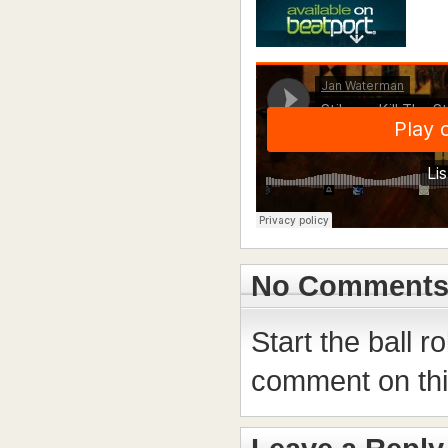
No Comment
Start the ball r
comment on this