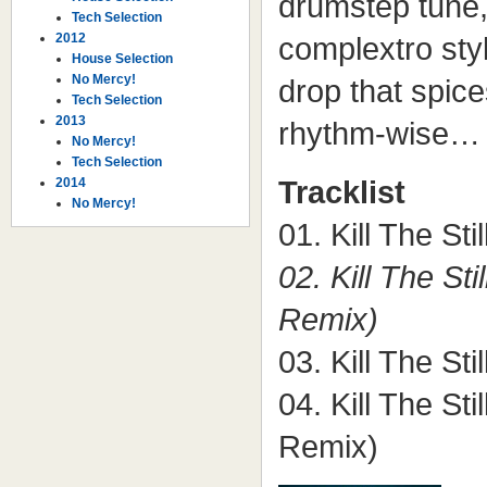
drumstep tune, 
Tech Selection
2012
complextro sty
House Selection
No Mercy!
drop that spice
Tech Selection
2013
rhythm-wise…
No Mercy!
Tech Selection
2014
Tracklist
No Mercy!
01. Kill The Sti
02. Kill The St
Remix)
03. Kill The Sti
04. Kill The Sti
Remix)